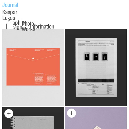
Journal
Kaspar
Lukas
Graphic
Photo
[
]
Information
Design
Works